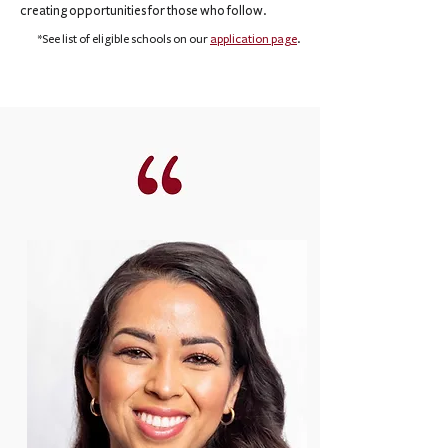
creating opportunities for those who follow.
*See list of eligible schools on our
application page
.