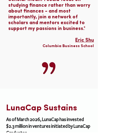
studying finance rather than worry
about finances - and most
importantly, join a network of
scholars and mentors excited to
support my passions in business."
Eric Shu
Columbia Business School
LunaCap Sustains
As of March 2026, LunaCap has invested
$2.3 million in ventures initiated by LunaCap
Graduates