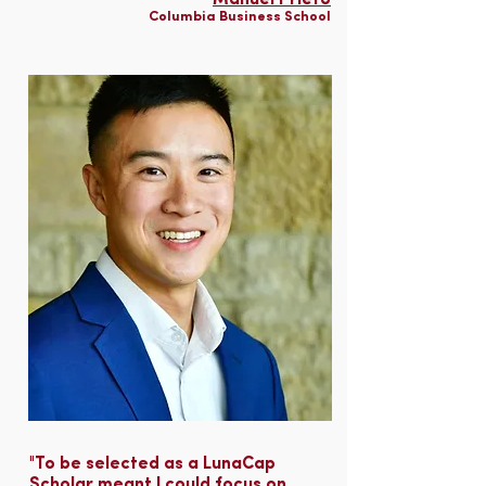
Manuel Prieto
Columbia Business School
"To be selected as a LunaCap
Scholar meant I could focus on