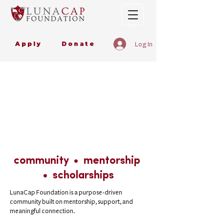
Apply
Donate
Log In
community • mentorship
• scholarships
LunaCap Foundation is a purpose-driven
community built on mentorship, support, and
meaningful connection.