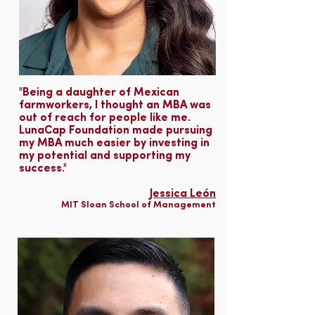
"Being a daughter of Mexican
farmworkers, I thought an MBA was
out of reach for people like me.
LunaCap Foundation made pursuing
my MBA much easier by investing in
my potential and supporting my
success."
Jessica León
MIT Sloan School of Management