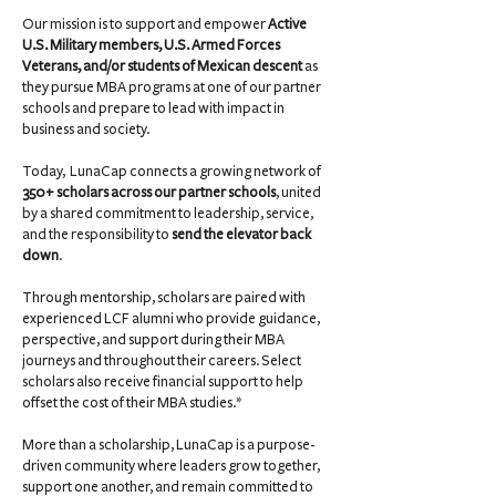
Our mission is to support and empower
Active
U.S. Military members, U.S. Armed Forces
Veterans, and/or students of Mexican descent
as
they pursue MBA programs at one of our partner
schools and prepare to lead with impact in
business and society.
Today, LunaCap connects a growing network of
350+ scholars across our partner schools
, united
by a shared commitment to leadership, service,
and the responsibility to
send the elevator back
down
.
Through mentorship, scholars are paired with
experienced LCF alumni who provide guidance,
perspective, and support during their MBA
journeys and throughout their careers. Select
scholars also receive financial support to help
offset the cost of their MBA studies.*
More than a scholarship, LunaCap is a purpose-
driven community where leaders grow together,
support one another, and remain committed to