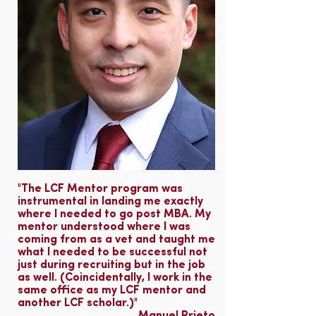
"The LCF Mentor program was
instrumental in landing me exactly
where I needed to go post MBA. My
mentor understood where I was
coming from as a vet and taught me
what I needed to be successful not
just during recruiting but in the job
as well. (Coincidentally, I work in the
same office as my LCF mentor and
another LCF scholar.)"​