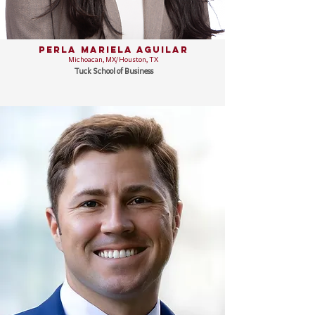
Perla Mariela Aguilar
Michoacan, MX/ Houston, TX
Tuck School of Business