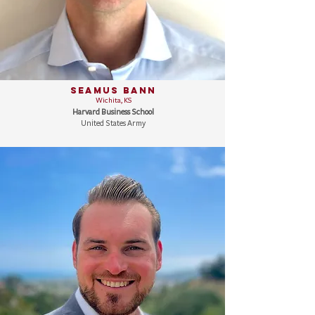
Seamus Bann
Wichita, KS
Harvard Business School
United States Army