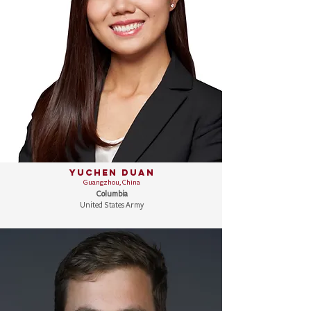
Yuchen Duan
Guangzhou, China
Columbia
United States Army