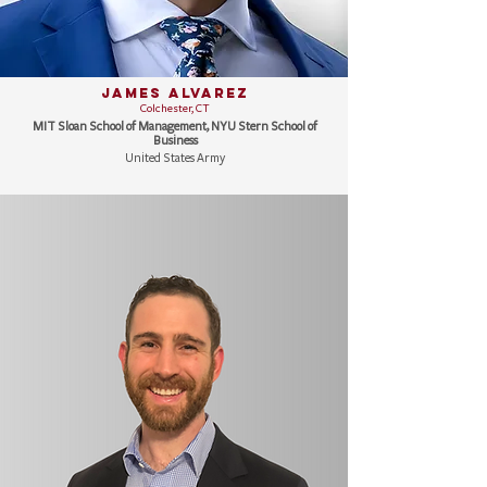
James Alvarez
Colchester, CT
MIT Sloan School of Management, NYU Stern School of
Business
United States Army