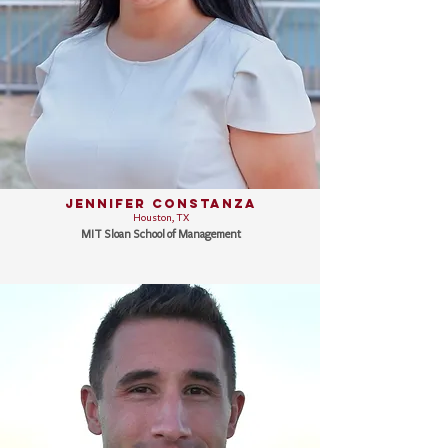
Jennifer Constanza
Houston, TX
MIT Sloan School of Management