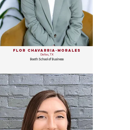
Flor Chavarria-Morales
Dallas, TX
Booth School of Business