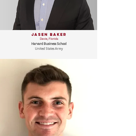
Jasen Baker
Davie, Florida
Harvard Business School
United States Army