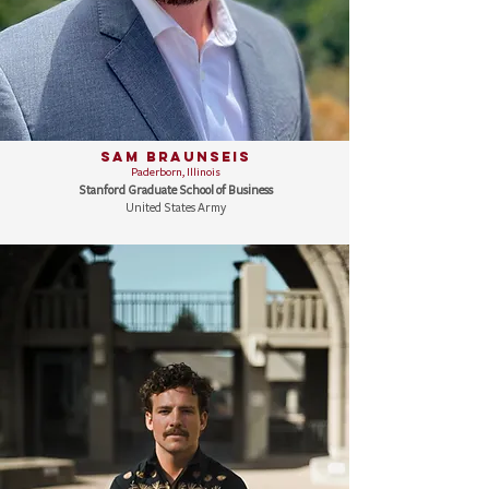
Sam Braunseis
Paderborn, Illinois
Stanford Graduate School of Business
United States Army