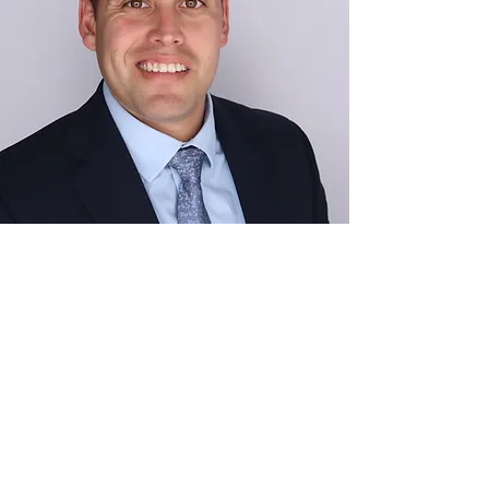
Moises Enoc Navas
Frederick, MD
MIT Sloan School of Management
United States Marine Corps