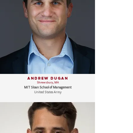
Andrew Dugan
Shrewsbury, MA
MIT Sloan School of Management
United States Army