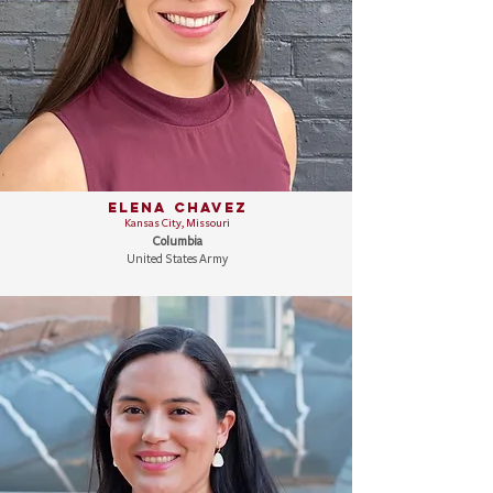
Elena Chavez
Kansas City, Missouri
Columbia
United States Army