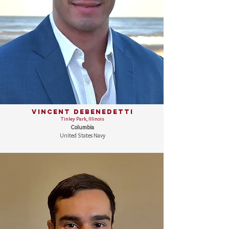
Vincent DeBenedetti
Tinley Park, Illinois
Columbia
United States Navy