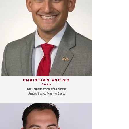
Christian Enciso
Florida
McCombs School of Business
United States Marine Corps