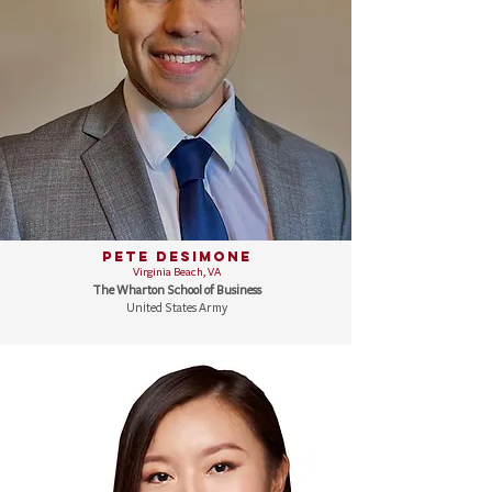
Pete DeSimone
Virginia Beach, VA
The Wharton School of Business
United States Army