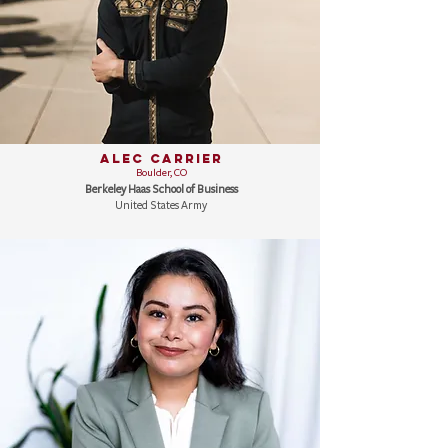
Alec Carrier
Boulder, CO
Berkeley Haas School of Business
United States Army