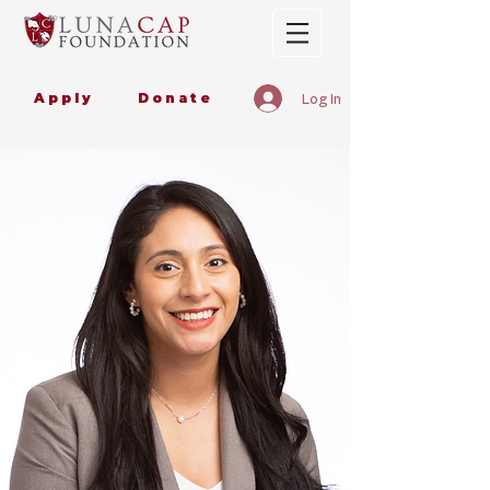
Apply
Donate
Log In