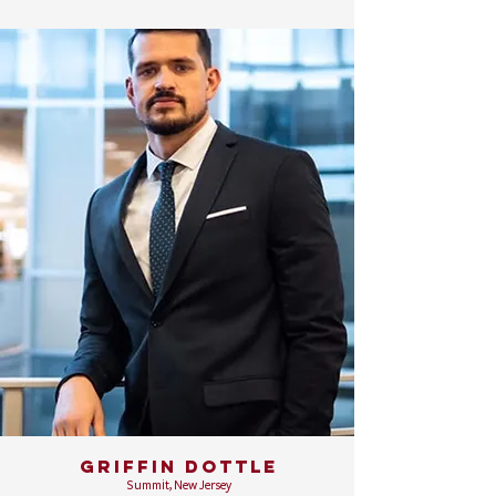
GRIFFIN DOTTLE
Summit, New Jersey