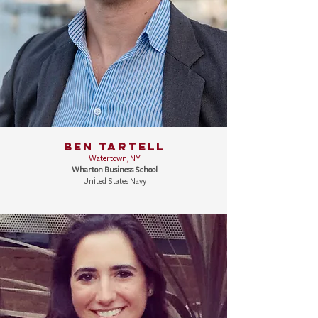
BEN TARTELL
Watertown, NY
Wharton Business School
United States Navy