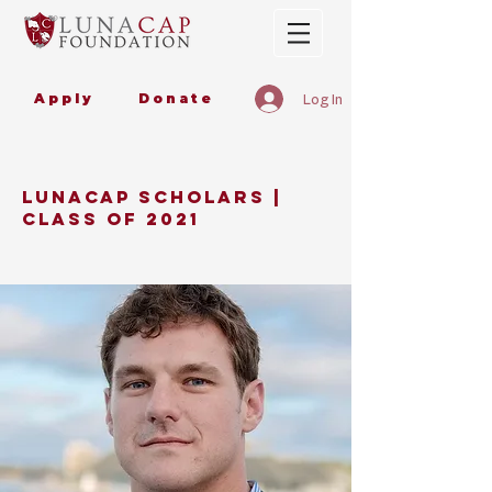
Apply
Donate
Log In
LUNaCAP SCHOLARS |
CLASS OF 2021