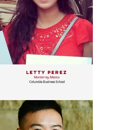
LETTY PEREZ
Monterrey, Mexico
Columbia Business School