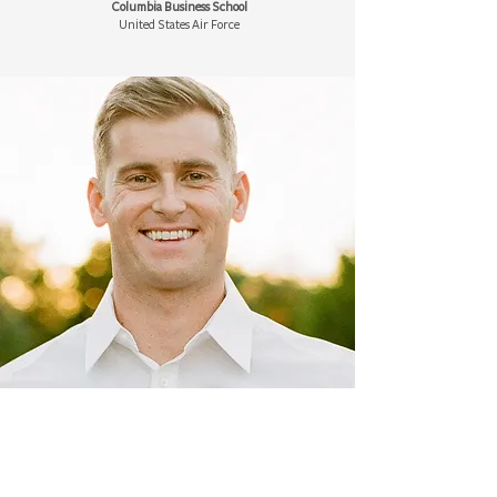
Columbia Business School
United States Air Force