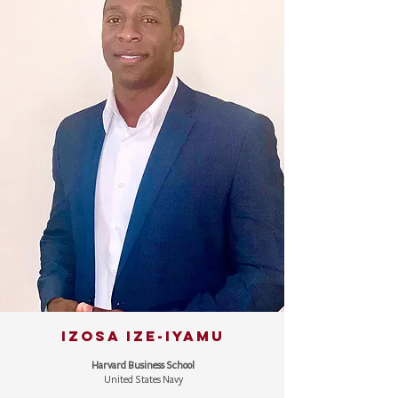
IZOSA IZE-IYAMU
Harvard Business School
United States Navy