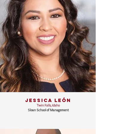
JESSICA LEÓN
Twin Falls, Idaho
Sloan School of Management