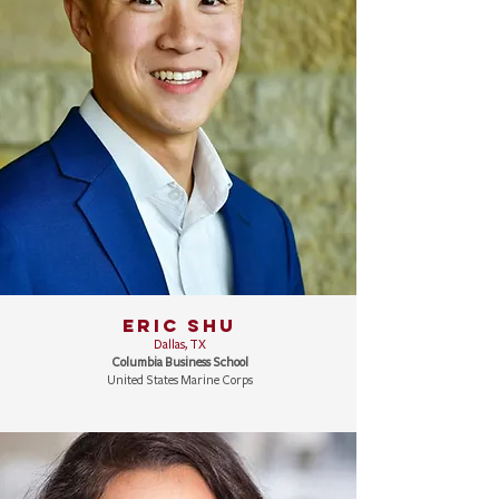
ERIC SHU
Dallas, TX
Columbia Business School
United States Marine Corps