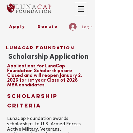
Apply
Donate
Log In
lunacap foundation
Scholarship Application
Applications for LunaCap
Foundation Scholarships
are
Closed and will reopen January 2,
2026 for 1st year Class of 2028
MBA candidates.
Scholarship
Criteria
LunaCap Foundation awards
scholarships to
U.S. Armed Forces
Active
Military,
Veterans,