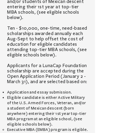
and/or
students of Mexican descent
entering
their 1st year at
top-tier
MBA schools,
(see eligible schools
below)
.
Ten - $10,000, one-time, need-based
scholarships awarded annually each
Aug-Sept
to help offset th
e cost of
education for eligible candidates
attending top-tier MBA schools
, (see
eligible schools below).
Applicants for a LunaCap Foundation
scholarship are accepted during the
Open Application Period (January 2 -
March 31), and are selected based on:
Application and essay submission.
Eligible candidate
is either
Active Military
of the U.S. Armed Forces, Veteran, and/or
a student of Mexican descent (born
anywhere) entering their 1st year top-tier
MBA program at an eligible school, (see
eligible schools below).
Executive MBA (EMBA) program is eligible.