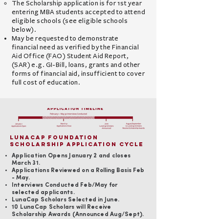
The Scholarship application is for 1st year
entering MBA students accepted to attend
eligible schools
(see eligible schools
below)
.
May be requested to demonstrate
financial need as verified by the Financial
Aid Office (FAO) Student Aid Report,
(SAR)
e.g. GI-Bill, loans, grants and other
forms of financial aid,
insufficient to cover
full cost of education.
LunaCap Foundation
Scholarship Application Cycle
Application Opens January 2 and closes
March 31.
Applications R
eviewed o
n a Rolling Basis Feb
- May.
Interviews Conducted Feb/
May for
selected applicants.
LunaCap Scholars Selected in June.
10 LunaCap Scholars will Receive
Scholarship Awards (Announced Aug/Sept).