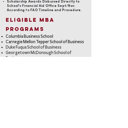
Scholarship Awards Disbursed Directly to
School's Financial Aid Office Sept/Nov.
According to FAO Timeline and Procedure.
Eligible MBA
Programs
Columbia Business Schoo
l
Carnegie Mellon Tepper School of Business
Duke Fuqua School of Business
Georgetown McDonough School of
Business
Harvard Business School
Johnson School of Business at Cornell
London Business School
MIT Sloan School of Management
Northwestern Kellogg School of
Management
NYU Stern School of Business
Stanford Business School
The Wharton School
Tuck School of Business at Dartmouth
UC Berkeley Haas School of Business
University of Chicago Booth School of