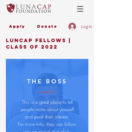
Apply
Donate
Log In
LUNCAP fellows |
CLASS OF 2022
THE BOSS
This is a great place to tell
people more about yourself
and peak their interest.
For more info, they can follow
you on social in a click.