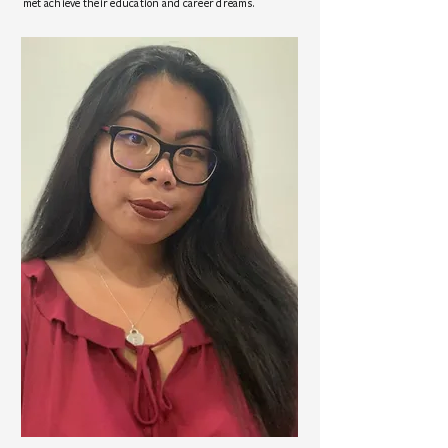
met achieve their education and career dreams.