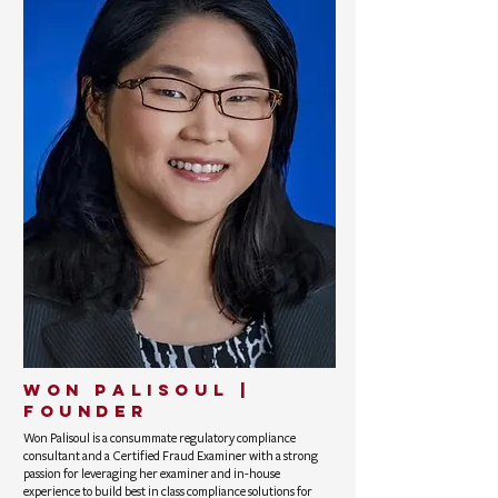
Won Palisoul |
founder
Won Palisoul is a consummate regulatory compliance
consultant and a Certified Fraud Examiner with a strong
passion for leveraging her examiner and in-house
experience to build best in class compliance solutions for