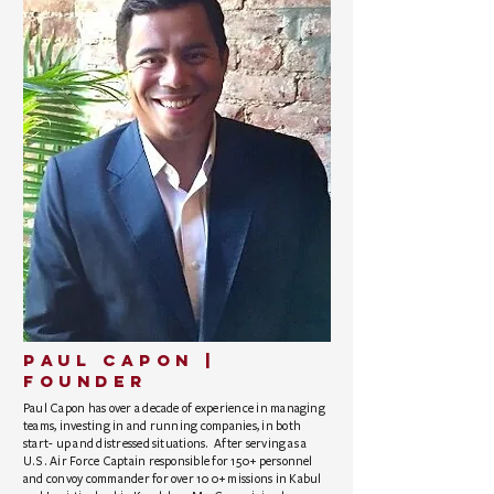
PAUL CAPON |
founder
Paul Capon has over a decade of experience in managing
teams, investing in and running companies, in both
start- up and distressed situations. After serving as a
U.S. Air Force Captain responsible for 150+ personnel
and convoy commander for over 100+ missions in Kabul