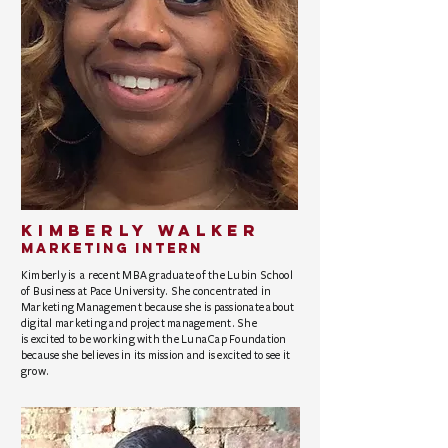
Kimberly
walker
Marketing Intern
Kimberly is a recent MBA graduate of the Lubin School
of Business at Pace University. She concentrated in
Marketing Management because she is passionate about
digital marketing and project management. She
is excited to be working with the LunaCap Foundation
because she believes in its mission and is excited to see it
grow.