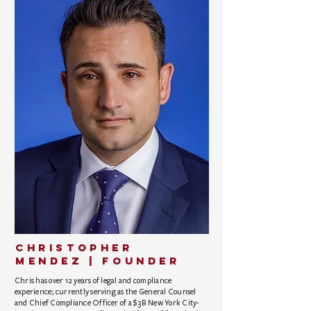
CHRISTOPHER
MENDEZ | founder
Chris has over 12 years of legal and compliance
experience; currently serving as the General Counsel
and Chief Compliance Officer of a $3B New York City-