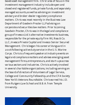
based asset management firm. Chris’ area of focus in the
investment management industry include open and
closed end registered funds, private funds, and separately
managed accounts, as well as advising on investment
advisory and broker-dealer regulatory compliance
matters. Chris was most recently in the Business Law
Department of Goodwin Procter LLP advising on
corporate and securities law matters. Prior to joining
Goodwin Procter, Chris was in the legal and compliance
group of Invesco Ltd.'s alternative investments business,
responsible for the private equity firm WL Ross & Co.
LLC, Invesco Private Capital and Invesco Senior Secured
Management. Chris began his career at Vanguard in
2006 following active duty service in the U.S. Marine
Corps. Chris is a frequent speaker at industry events on
legal and compliance matters and advises emerging asset
management firms, entrepreneurs, and start-ups across
various sectors and industries. Chris is actively involved
in several charitable organizations, including serving on
the board of directors of Volunteers of Legal Service,
College and Community Fellowship, and the CFA Society
New York’s Veterans Roundtable. Chris earned his J.D.
from Rutgers Law School and B.B.A. from Temple
University.