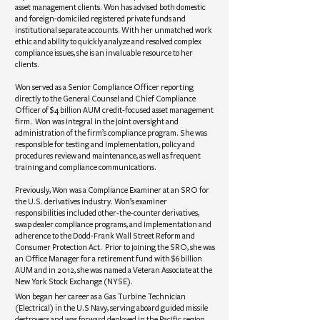
asset management clients. Won has advised both domestic
and foreign-domiciled registered private funds and
institutional separate accounts. With her unmatched work
ethic and ability to quickly analyze and resolved complex
compliance issues, she is an invaluable resource to her
clients.
Won served as a Senior Compliance Officer reporting
directly to the General Counsel and Chief Compliance
Officer of $4 billion AUM credit-focused asset management
firm. Won was integral in the joint oversight and
administration of the firm’s compliance program. She was
responsible for testing and implementation, policy and
procedures review and maintenance, as well as frequent
training and compliance communications.
Previously, Won was a Compliance Examiner at an SRO for
the U.S. derivatives industry. Won’s examiner
responsibilities included other-the-counter derivatives,
swap dealer compliance programs, and implementation and
adherence to the Dodd-Frank Wall Street Reform and
Consumer Protection Act. Prior to joining the SRO, she was
an Office Manager for a retirement fund with $6 billion
AUM and in 2012, she was named a Veteran Associate at the
New York Stock Exchange (NYSE).
Won began her career as a Gas Turbine Technician
(Electrical) in the U.S Navy, serving aboard guided missile
destroyers and was forward deployed in the Pacific region