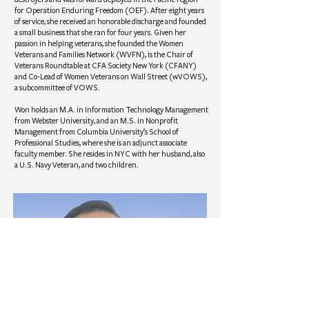
for Operation Enduring Freedom (OEF). After eight years
of service, she received an honorable discharge and founded
a small business that she ran for four years. Given her
passion in helping veterans, she founded the Women
Veterans and Families Network (WVFN), is the Chair of
Veterans Roundtable at CFA Society New York (CFANY)
and Co-Lead of Women Veterans on Wall Street (wVOWS),
a subcommittee of VOWS.
Won holds an M.A. in Information Technology Management
from Webster University, and an M.S. in Nonprofit
Management from Columbia University’s School of
Professional Studies, where she is an adjunct associate
faculty member. She resides in NYC with her husband, also
a U.S. Navy Veteran, and two children.