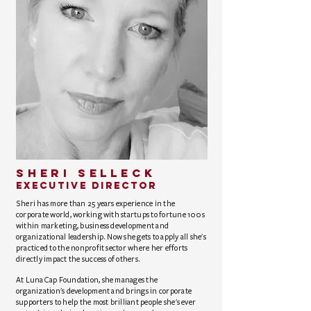
sheri selleck
Executive Director
Sheri has more than 25 years experience in the
corporate world, working with startups to fortune 100s
within marketing, business development and
organizational leadership. Now she gets to apply all she's
practiced to the nonprofit sector where her efforts
directly impact the success of others.
At LunaCap Foundation, she manages the
organization's development and brings in corporate
supporters to help the most brilliant people she's ever