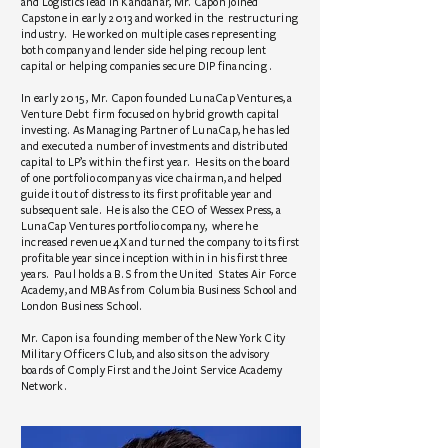
and Logistics lead in Kandahar, Mr. Capon joined
Capstone in early 2013 and worked in the restructuring
industry. He worked on multiple cases representing
both company and lender side helping recoup lent
capital or helping companies secure DIP financing .
In early 2015 , Mr. Capon founded LunaCap Ventures, a
Venture Debt firm focused on hybrid growth capital
investing. As Managing Partner of LunaCap, he has led
and executed a number of investments and distributed
capital to LP’s within the first year. He sits on the board
of one portfolio company as vice chairman, and helped
guide it out of distress to its first profitable year and
subsequent sale. He is also the CEO of Wessex Press, a
LunaCap Ventures portfolio company, where he
increased revenue 4X and turned the company to its first
profitable year since inception within in his first three
years. Paul holds a B.S from the United States Air Force
Academy, and MBAs from Columbia Business School and
London Business School.
Mr. Capon is a founding member of the New York City
Military Officers Club, and also sits on the advisory
boards of Comply First and the Joint Service Academy
Network.