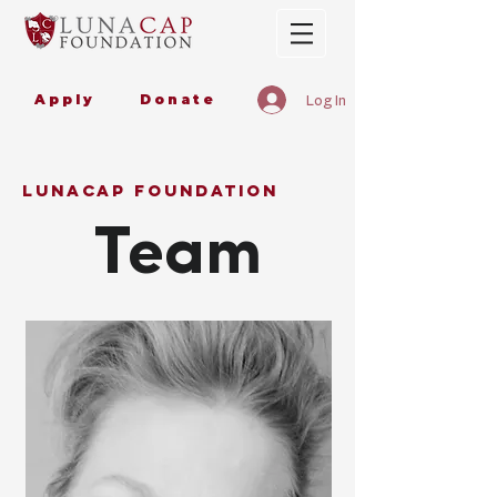
Apply
Donate
Log In
lunacap foundation
Team