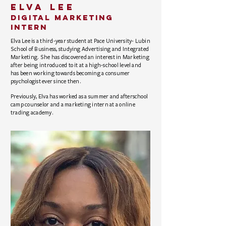
elva lee
Digital Marketing
Intern
Elva Lee is a third-year student at Pace University- Lubin
School of Business, studying Advertising and Integrated
Marketing. She has discovered an interest in Marketing
after being introduced to it at a high-school level and
has been working towards becoming a consumer
psychologist ever since then.
Previously, Elva has worked as a summer and afterschool
camp counselor and a marketing intern at a online
trading academy.